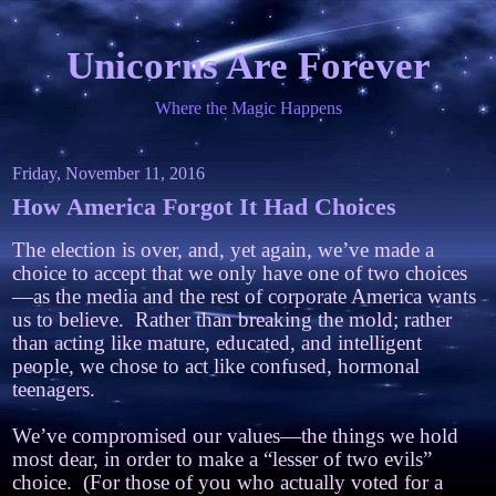
Unicorns Are Forever
Where the Magic Happens
Friday, November 11, 2016
How America Forgot It Had Choices
The election is over, and, yet again, we’ve made a
choice to accept that we only have one of two choices
—as the media and the rest of corporate America wants
us to believe. Rather than breaking the mold; rather
than acting like mature, educated, and intelligent
people, we chose to act like confused, hormonal
teenagers.
We’ve compromised our values—the things we hold
most dear, in order to make a “lesser of two evils”
choice. (For those of you who actually voted for a