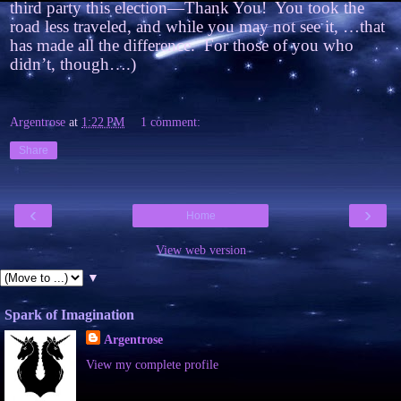
third party this election—Thank You! You took the
road less traveled, and while you may not see it, …that
has made all the difference. For those of you who
didn’t, though….)
Argentrose
at
1:22 PM
1 comment:
Share
‹
›
Home
View web version
▼
Spark of Imagination
Argentrose
View my complete profile