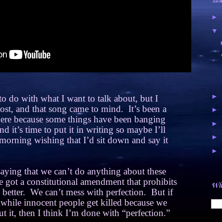
Tal
►
▼
►
o do with what I want to talk about, but I
 post, and that song came to mind.
It’s been a
►
 here because some things have been banging
►
d it’s time to put it in writing so maybe I’ll
►
morning wishing that I’d sit down and say it
►
aying that we can’t do anything about these
 got a constitutional amendment that prohibits
Wha
better.
We can’t mess with perfection.
But if
y while innocent people get killed because we
t it, then I think I’m done with “perfection.”