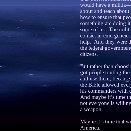
would have a militia—
about and teach about
how to ensure that peo
something are doing it
some of us.
The militi
contact in emergencies
help.
And they were th
the federal government,
citizens.
But rather than choosi
got people touting th
and use them, because 
the Bible allowed every
his commanders with 
And maybe it’s time th
not everyone is willing
a weapon.
Maybe it’s time that 
America.