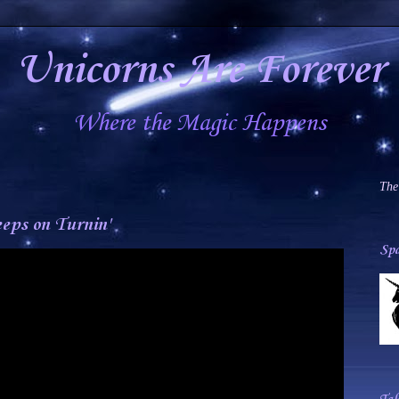
Unicorns Are Forever
Where the Magic Happens
The
eps on Turnin'
Spa