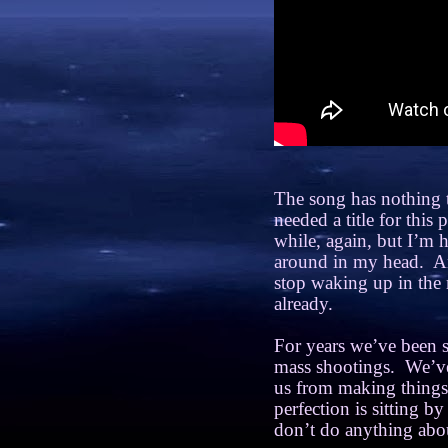
The song has nothing t
needed a title for this
while, again, but I’m
around in my head.
An
stop waking up in the 
already.
For years we’ve been s
mass shootings.
We’ve
us from making things 
perfection is sitting b
don’t do anything abou