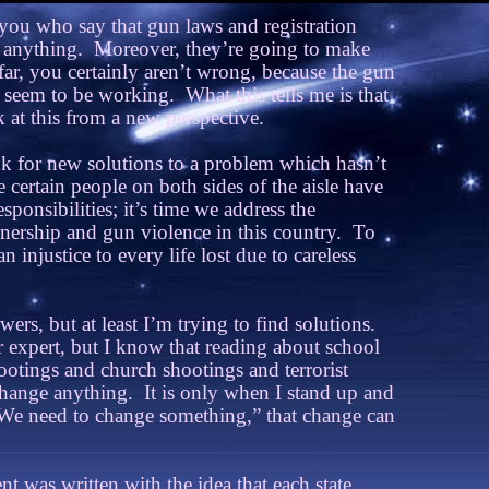
 you who say that gun laws and registration
 anything.
Moreover, they’re going to make
ar, you certainly aren’t wrong, because the gun
 seem to be working.
What this tells me is that
at this from a new perspective.
k for new solutions to a problem which hasn’t
 certain people on both sides of the aisle have
sponsibilities; it’s time we address the
ership and gun violence in this country.
To
n injustice to every life lost due to careless
wers, but at least I’m trying to find solutions.
r expert, but I know that reading about school
otings and church shootings and terrorist
 change anything.
It is only when I stand up and
We need to change something,” that change can
was written with the idea that each state