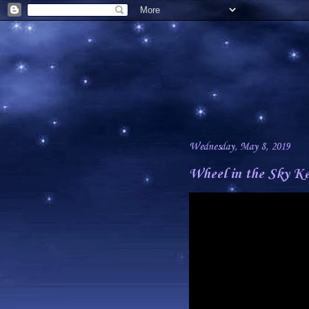
Wednesday, May 8, 2019
Wheel in the Sky Ke