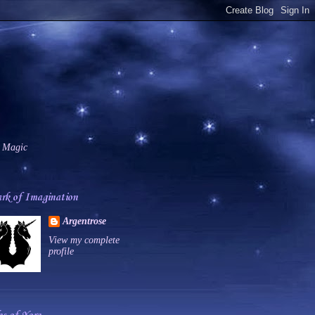
 Magic
rk of Imagination
Argentrose
View my complete
profile