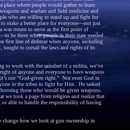
a place where people would gather to learn
 weapons and warfare and field medicine and
ple who are willing to stand up and fight for
 to make a better place for everyone—not just
a was meant to serve as the first point of
—to be there when people in their state needed
e first line of defense when anyone, including
 sought to curtail the laws and rights of its
ng to work with the mindset of a militia, we’ve
e right of anyone and everyone to have weapons
it’s our “God-given right.”
Not even God in
one in the tribes to fight for Him.
He tasked
choosing those who would be given weapons.
at we took a page from religion and realize that
 or able to handle the responsibility of having
we change how we look at gun ownership in