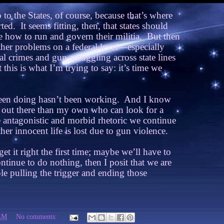
p to the States, of course, because that’s where
rted.
It seems fitting, then, that states should
e how to run and govern their militia.
But then
other problems on a federal level—especially
al crimes and gun-smuggling across state lines
 this is what I’m trying to say: it’s time we
en doing hasn’t been working.
And I know
s out there than my own who can look for a
he antagonistic and morbid rhetoric we continue
her innocent life is lost due to gun violence.
 it right the first time; maybe we’ll have to
ntinue to do nothing, then I posit that we are
le pulling the trigger and ending those
AM
No comments: