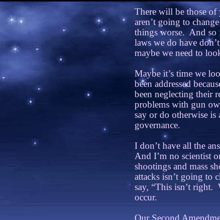
There will be those of
aren’t going to change
things worse.
And so f
laws we do have don’t
maybe we need to look 
Maybe it’s time we loo
been addressed because
been neglecting their re
problems with gun own
say or do otherwise is a
governance.
I don’t have all the ans
And I’m no scientist o
shootings and mass sho
attacks isn’t going to
say, “This isn’t right.
occur.
Our Second Amendment 