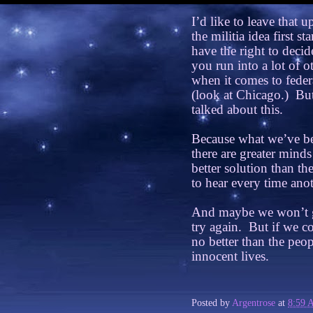
I’d like to leave that u
the militia idea first sta
have the right to decid
you run into a lot of 
when it comes to feder
(look at Chicago.)
But
talked about this.
Because what we’ve be
there are greater mind
better solution than t
to hear every time anot
And maybe we won’t get
try again.
But if we co
no better than the peop
innocent lives.
Posted by
Argentrose
at
8:59 