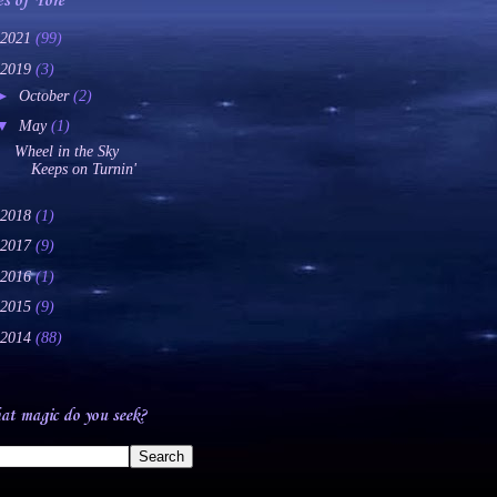
es of Yore
2021
(99)
2019
(3)
►
October
(2)
▼
May
(1)
Wheel in the Sky
Keeps on Turnin'
2018
(1)
2017
(9)
2016
(1)
2015
(9)
2014
(88)
t magic do you seek?