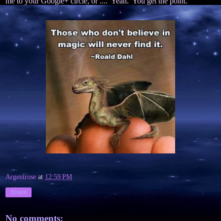
me to your Google+ circle, or .... Yeah. You get the point.
Argentrose
at
12:59 PM
Share
No comments: