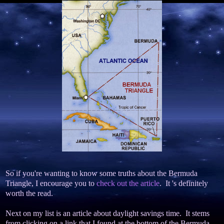
So if you're wanting to know some truths about the Bermuda
Triangle, I encourage you to
check out the article
. It 's definitely
worth the read.
Next on my list is an article about daylight savings time. It stems
from clicking on a link that I found at the bottom of the Bermuda