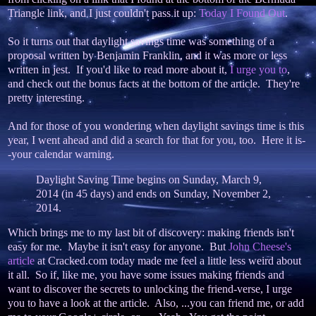
Triangle link, and I just couldn't pass it up:
Today I Found Out
.
So it turns out that daylight savings time was something of a
proposal written by Benjamin Franklin, and it was more or less
written in jest. If you'd like to read more about it,
I urge you to
,
and check out the bonus facts at the bottom of the article. They're
pretty interesting.
And for those of you wondering when daylight savings time is this
year, I went ahead and did a search for that for you, too. Here it is-
-your calendar warning.
Daylight Saving Time begins on Sunday, March 9,
2014 (in 45 days) and ends on Sunday, November 2,
2014.
Which brings me to my last bit of discovery: making friends isn't
easy for me. Maybe it isn't easy for anyone. But
John Cheese's
article
at Cracked.com today made me feel a little less weird about
it all. So if, like me, you have some issues making friends and
want to discover the secrets to unlocking the friend-verse, I urge
you to have a look at the article. Also, ...you can friend me, or add