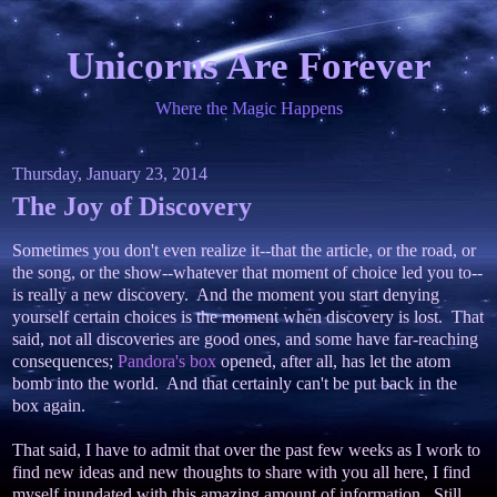
Unicorns Are Forever
Where the Magic Happens
Thursday, January 23, 2014
The Joy of Discovery
Sometimes you don't even realize it--that the article, or the road, or
the song, or the show--whatever that moment of choice led you to--
is really a new discovery. And the moment you start denying
yourself certain choices is the moment when discovery is lost. That
said, not all discoveries are good ones, and some have far-reaching
consequences;
Pandora's box
opened, after all, has let the atom
bomb into the world. And that certainly can't be put back in the
box again.
That said, I have to admit that over the past few weeks as I work to
find new ideas and new thoughts to share with you all here, I find
myself inundated with this amazing amount of information. Still,