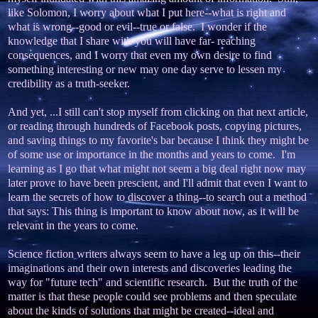
like Solomon, I worry about what I put here--what is right and
what is wrong--good or evil--true or false. I wonder if the
knowledge that I share with you will have far- reaching
consequences, and I worry that even my own desire to find
something interesting or new may one day serve to lessen my
credibility as a truth-seeker.
And yet, ...I still can't stop myself from clicking on that next article,
or reading through hundreds of Facebook posts, copying pictures,
and saving things to my favorite's bar because I think they might be
of some use or importance in the months and years to come. I'm
learning as I go that what might not seem a big deal right now may
later prove to have been prescient, and I'll admit that even I want to
learn the secrets of how to discover a thing--to search out a method
that says: This thing is important to know about now, as it will be
relevant in the years to come.
Science fiction writers always seem to have a leg up on this--their
imaginations and their own interests and discoveries leading the
way for "future tech" and scientific research. But the truth of the
matter is that these people could see problems and then speculate
about the kinds of solutions that might be created--ideal and