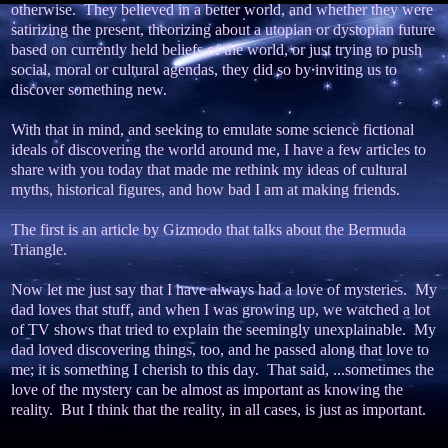
otherwise. They believed in a better world, and whether they were
satirizing the present, theorizing about a utopian or dystopian future
based on currently held beliefs of the world, or just trying to push
social, moral or cultural agendas, they did so by inviting us to
discover something new.
With that in mind, and seeking to emulate some science fictional
ideals of discovering the world around me, I have a few articles to
share with you today that made me rethink my ideas of cultural
myths, historical figures, and how bad I am at making friends.
The first is an article by Gizmodo that talks about the Bermuda
Triangle.
Now let me just say that I have always had a love of mysteries. My
dad loves that stuff, and when I was growing up, we watched a lot
of TV shows that tried to explain the seemingly unexplainable. My
dad loved discovering things, too, and he passed along that love to
me; it is something I cherish to this day. That said, ...sometimes the
love of the mystery can be almost as important as knowing the
reality. But I think that the reality, in all cases, is just as important.