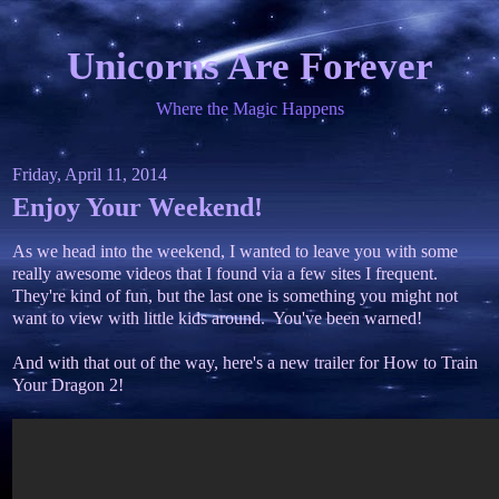
Unicorns Are Forever
Where the Magic Happens
Friday, April 11, 2014
Enjoy Your Weekend!
As we head into the weekend, I wanted to leave you with some
really awesome videos that I found via a few sites I frequent.
They're kind of fun, but the last one is something you might not
want to view with little kids around. You've been warned!
And with that out of the way, here's a new trailer for How to Train
Your Dragon 2!