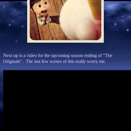
Next up is a video for the upcoming season ending of "The
Originals". The last few scenes of this really worry me.