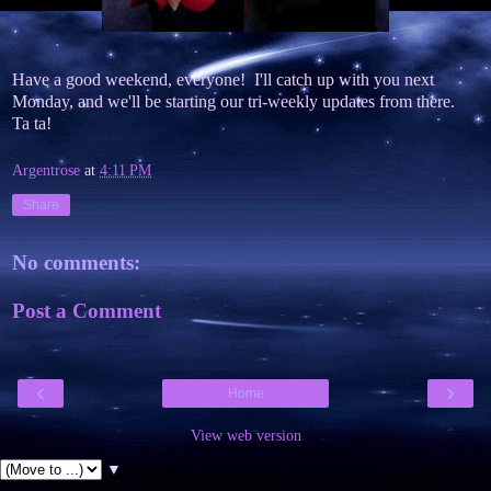
Have a good weekend, everyone! I'll catch up with you next
Monday, and we'll be starting our tri-weekly updates from there.
Ta ta!
Argentrose
at
4:11 PM
Share
No comments:
Post a Comment
‹
›
Home
View web version
▼