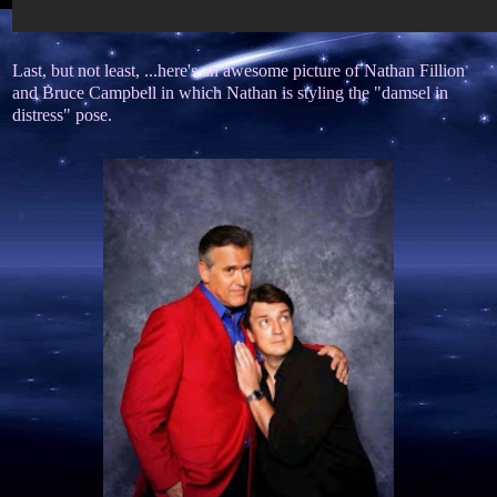
Last, but not least, ...here's an awesome picture of Nathan Fillion
and Bruce Campbell in which Nathan is styling the "damsel in
distress" pose.