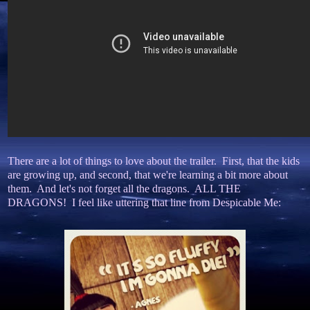
There are a lot of things to love about the trailer. First, that the kids
are growing up, and second, that we're learning a bit more about
them. And let's not forget all the dragons. ALL THE
DRAGONS! I feel like uttering that line from Despicable Me: