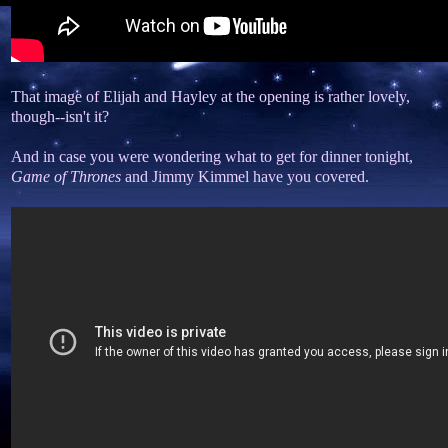
That image of Elijah and Hayley at the opening is rather lovely,
though--isn't it?
And in case you were wondering what to get for dinner tonight,
Game of Thrones
and Jimmy Kimmel have you covered.