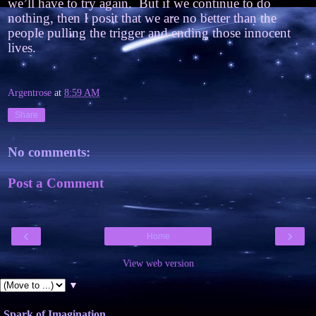
we’ll have to try again.
But if we continue to do
nothing, then I posit that we are no better than the
people pulling the trigger and ending those innocent
lives.
Argentrose
at
8:59 AM
Share
No comments:
Post a Comment
‹
›
Home
View web version
▼
Spark of Imagination