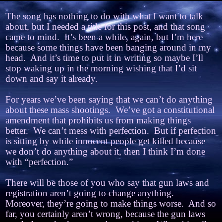
The song has nothing to do with what I want to talk
about, but I needed a title for this post, and that song
came to mind.
It’s been a while, again, but I’m here
because some things have been banging around in my
head.
And it’s time to put it in writing so maybe I’ll
stop waking up in the morning wishing that I’d sit
down and say it already.
For years we’ve been saying that we can’t do anything
about these mass shootings.
We’ve got a constitutional
amendment that prohibits us from making things
better.
We can’t mess with perfection.
But if perfection
is sitting by while innocent people get killed because
we don’t do anything about it, then I think I’m done
with “perfection.”
There will be those of you who say that gun laws and
registration aren’t going to change anything.
Moreover, they’re going to make things worse.
And so
far, you certainly aren’t wrong, because the gun laws