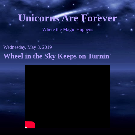
Unicorns Are Forever
Where the Magic Happens
Wednesday, May 8, 2019
Wheel in the Sky Keeps on Turnin'