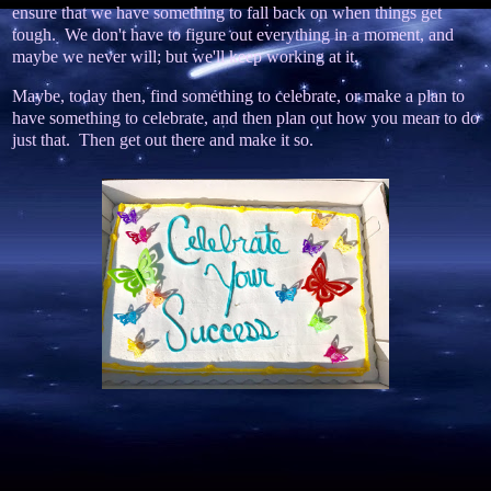
ensure that we have something to fall back on when things get
tough. We don't have to figure out everything in a moment, and
maybe we never will; but we'll keep working at it.
Maybe, today then, find something to celebrate, or make a plan to
have something to celebrate, and then plan out how you mean to do
just that. Then get out there and make it so.