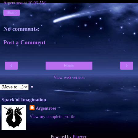
Argentrose
at
10:03 AM
Share
No comments:
Post a Comment
‹
›
Home
View web version
▼
Spark of Imagination
Argentrose
View my complete profile
Powered by
Blogger
.