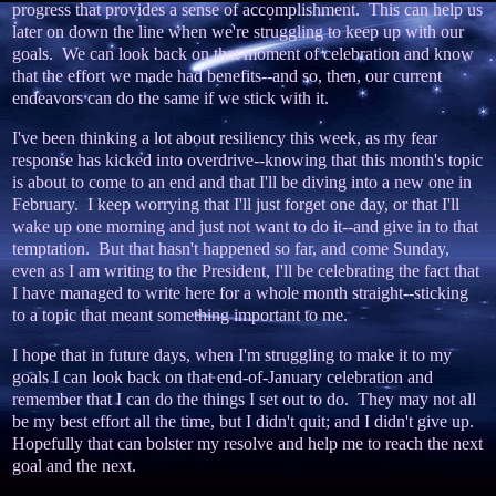
progress that provides a sense of accomplishment. This can help us
later on down the line when we're struggling to keep up with our
goals. We can look back on that moment of celebration and know
that the effort we made had benefits--and so, then, our current
endeavors can do the same if we stick with it.
I've been thinking a lot about resiliency this week, as my fear
response has kicked into overdrive--knowing that this month's topic
is about to come to an end and that I'll be diving into a new one in
February. I keep worrying that I'll just forget one day, or that I'll
wake up one morning and just not want to do it--and give in to that
temptation. But that hasn't happened so far, and come Sunday,
even as I am writing to the President, I'll be celebrating the fact that
I have managed to write here for a whole month straight--sticking
to a topic that meant something important to me.
I hope that in future days, when I'm struggling to make it to my
goals I can look back on that end-of-January celebration and
remember that I can do the things I set out to do. They may not all
be my best effort all the time, but I didn't quit; and I didn't give up.
Hopefully that can bolster my resolve and help me to reach the next
goal and the next.