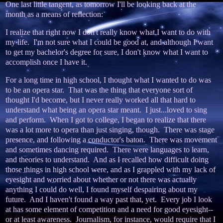
One last little tangent, as tomorrow I'll be looking back at the
month as a means of reflection:
I realize that right now I don't really know what I want to do with
my life. I'm not sure what I could be good at, and although I want
to get my bachelor's degree for sure, I don't know what I want to
accomplish once I have it.
For a long time in high school, I thought what I wanted to do was
to be an opera star. That was the thing that everyone sort of
thought I'd become, but I never really worked all that hard to
understand what being an opera star meant. I just...loved to sing
and perform. When I got to college, I began to realize that there
was a lot more to opera than just singing, though. There was stage
presence, and following a conductor's baton. There was movement
and sometimes dancing required. There were languages to learn,
and theories to understand. And as I recalled how difficult doing
those things in high school were, and as I grappled with my lack of
eyesight and worried about whether or not there was actually
anything I could do well, I found myself despairing about my
future. And I haven't found a way past that, yet. Every job I look
at has some element of competition and a need for good eyesight--
or at least awareness. Journalism, for instance, would require that I