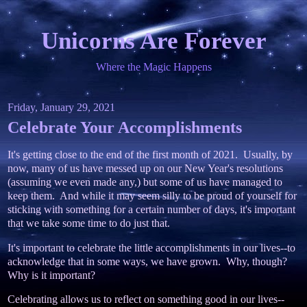
Unicorns Are Forever
Where the Magic Happens
Friday, January 29, 2021
Celebrate Your Accomplishments
It's getting close to the end of the first month of 2021. Usually, by
now, many of us have messed up on our New Year's resolutions
(assuming we even made any,) but some of us have managed to
keep them. And while it may seem silly to be proud of yourself for
sticking with something for a certain number of days, it's important
that we take some time to do just that.
It's important to celebrate the little accomplishments in our lives--to
acknowledge that in some ways, we have grown. Why, though?
Why is it important?
Celebrating allows us to reflect on something good in our lives--