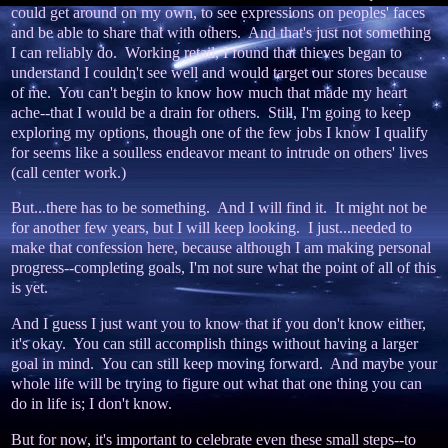
could get around on my own, to see expressions on peoples' faces
and be able to share that with others. And that's just not something
I can reliably do. Working retail, I found that thieves began to
understand I couldn't see well and would target our stores because
of me. You can't begin to know how much that made my heart
ache--that I would be a drain for others. Still, I'm going to keep
exploring my options, though one of the few jobs I know I qualify
for seems like a soulless endeavor meant to intrude on others' lives
(call center work.)
But...there has to be something. And I will find it. It might not be
for another few years, but I will keep looking. I just...needed to
make that confession here, because although I am making personal
progress--completing goals, I'm not sure what the point of all of this
is yet.
And I guess I just want you to know that if you don't know either,
it's okay. You can still accomplish things without having a larger
goal in mind. You can still keep moving forward. And maybe your
whole life will be trying to figure out what that one thing you can
do in life is; I don't know.
But for now, it's important to celebrate even these small steps--to