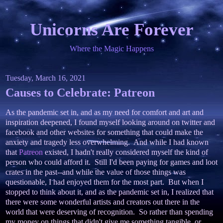
Unicorns Are Forever
Where the Magic Happens
Tuesday, March 16, 2021
Causes to Celebrate: Patreon
As the pandemic set in, and as my need for comfort and art and
inspiration deepened, I found myself looking around on twitter and
facebook and other websites for something that could make the
anxiety and tragedy less overwhelming. And while I had known
that
Patreon
existed, I hadn't really considered myself the kind of
person who could afford it. Still I'd been paying for games and loot
crates in the past--and while the value of those things was
questionable, I had enjoyed them for the most part. But when I
stopped to think about it, and as the pandemic set in, I realized that
there were some wonderful artists and creators out there in the
world that were deserving of recognition. So rather than spending
my money on things that didn't give me something tangible, or