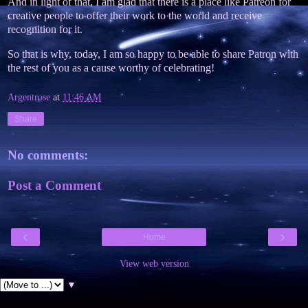
And in light of that, I am glad that there is a place like Patreon for
creative people to offer their work to the world and receive
recognition for it.
So that is why, today, I am so happy to be able to share Patron with
the rest of you as a cause worthy of celebrating!
Argentrose
at
11:46 AM
Share
No comments:
Post a Comment
‹
›
Home
View web version
▼