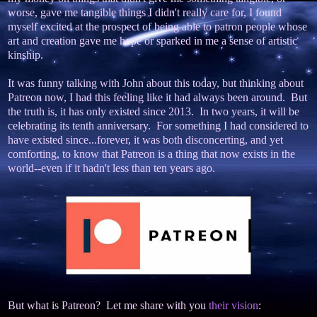
worse, gave me tangible things I didn't really care for, I found
myself excited at the prospect of being able to patron people whose
art and creation gave me hope or sparked in me a sense of artistic
kinship.
It was funny talking with John about this today, but thinking about
Patreon now, I had this feeling like it had always been around. But
the truth is, it has only existed since 2013. In two years, it will be
celebrating its tenth anniversary. For something I had considered to
have existed since...forever, it was both disconcerting, and yet
comforting, to know that Patreon is a thing that now exists in the
world--even if it hadn't less than ten years ago.
But what is Patreon? Let me share with you
their vision
: