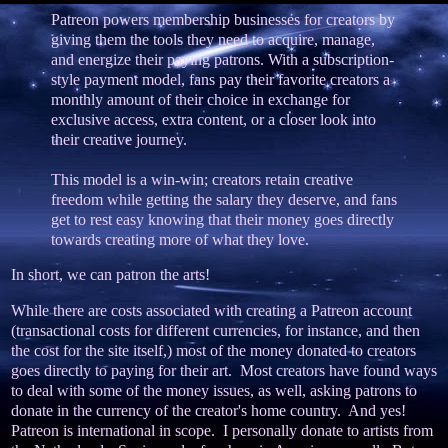
Patreon powers membership businesses for creators by
giving them the tools they need to acquire, manage,
and energize their paying patrons. With a subscription-
style payment model, fans pay their favorite creators a
monthly amount of their choice in exchange for
exclusive access, extra content, or a closer look into
their creative journey.
This model is a win-win; creators retain creative
freedom while getting the salary they deserve, and fans
get to rest easy knowing that their money goes directly
towards creating more of what they love.
In short, we can patron the arts!
While there are costs associated with creating a Patreon account
(transactional costs for different currencies, for instance, and then
the cost for the site itself,) most of the money donated to creators
goes directly to paying for their art. Most creators have found ways
to deal with some of the money issues, as well, asking patrons to
donate in the currency of the creator's home country. And yes!
Patreon is international in scope. I personally donate to artists from