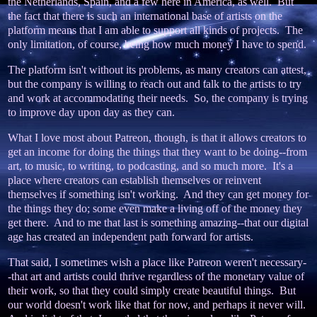
the Netherlands, Spain, and a few here in America, as well. But
the fact that there is such an international base of artists on the
platform means that I am able to support all kinds of projects. The
only limitation, of course, being how much money I have to spend.
The platform isn't without its problems, as many creators can attest,
but the company is willing to reach out and talk to the artists to try
and work at accommodating their needs. So, the company is trying
to improve day upon day as they can.
What I love most about Patreon, though, is that it allows creators to
get an income for doing the things that they want to be doing--from
art, to music, to writing, to podcasting, and so much more. It's a
place where creators can establish themselves or reinvent
themselves if something isn't working. And they can get money for
the things they do; some even make a living off of the money they
get there. And to me that last is something amazing--that our digital
age has created an independent path forward for artists.
That said, I sometimes wish a place like Patreon weren't necessary-
-that art and artists could thrive regardless of the monetary value of
their work, so that they could simply create beautiful things. But
our world doesn't work like that for now, and perhaps it never will.