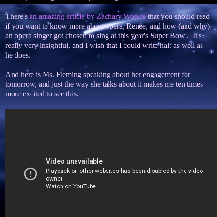
There's
an amazing article by Zachary Woolfe
that you should read
if you want to know more about opera, Renée, and how (and why)
an opera singer got chosen to sing at this year's Super Bowl. It's
really very insightful, and I wish that I could write half as well as
he does.
And here is Ms. Fleming speaking about her engagement for
tomorrow, and just the way she talks about it makes me ten times
more excited to see this.