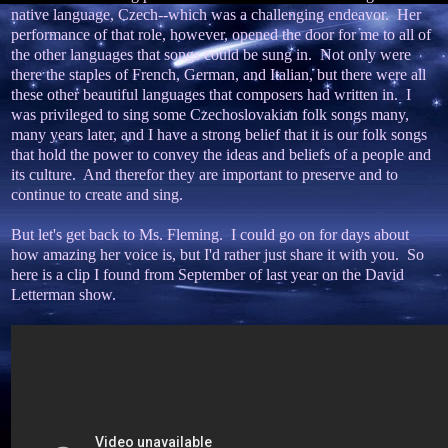
native language, Czech--which was a challenging endeavor. Her
performance of that role, however, opened the door for me to all of
the other languages that songs could be sung in. Not only were
there the staples of French, German, and Italian, but there were all
these other beautiful languages that composers had written in. I
was privileged to sing some Czechoslovakian folk songs many,
many years later, and I have a strong belief that it is our folk songs
that hold the power to convey the ideas and beliefs of a people and
its culture. And therefor they are important to preserve and to
continue to create and sing.
But let's get back to Ms. Fleming. I could go on for days about
how amazing her voice is, but I'd rather just share it with you. So
here is a clip I found from September of last year on the David
Letterman show.