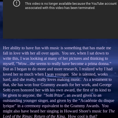
Her ability to have fun with music is something that has made me
fall in love with her all over again. You see, when I sat down to
write this, I was looking at many of her pictures and thinking to
myself, "Wow...she seems to really have become a prima donna."
But as I began to do more and more research, I realized why I had
loved her so much when I was younger. She is talented, works
hard, and she really, really loves making music. As a testament to
that, she has won four Grammy awards for her work, and George
Solti even honored her with his own award, the first of its kind to
be given to anyone, the "Solti Prize", an award given to an
outstanding younger singer, and given by the "Académie du disque
lyrique" in a ceremony equivalent to the Grammy Awards. You
might also have heard her singing in Howard Shore's music for
The
Lord of the Rings: Return of the King
. How cool is that?