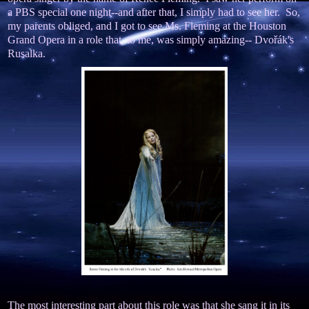
a PBS special one night--and after that, I simply had to see her. So,
my parents obliged, and I got to see Ms. Fleming at the Houston
Grand Opera in a role that, to me, was simply amazing-- Dvořák's
Rusalka.
The most interesting part about this role was that she sang it in its