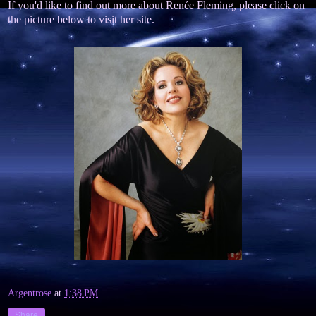
If you'd like to find out more about Renée Fleming, please click on
the picture below to visit her site.
Argentrose
at
1:38 PM
Share