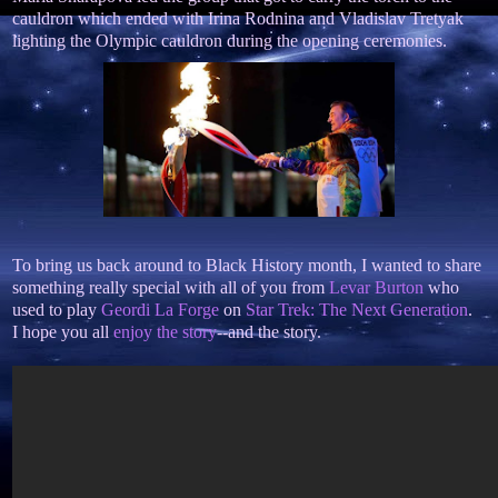
cauldron which ended with Irina Rodnina and Vladislav Tretyak
lighting the Olympic cauldron during the opening ceremonies.
To bring us back around to Black History month, I wanted to share
something really special with all of you from
Levar Burton
who
used to play
Geordi La Forge
on
Star Trek: The Next Generation
.
I hope you all
enjoy the story
--and the story.