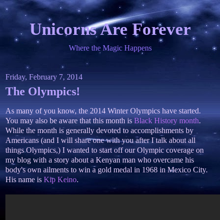
Unicorns Are Forever
Where the Magic Happens
Friday, February 7, 2014
The Olympics!
As many of you know, the 2014 Winter Olympics have started.
You may also be aware that this month is
Black History month
.
While the month is generally devoted to accomplishments by
Americans (and I will share one with you after I talk about all
things Olympics,) I wanted to start off our Olympic coverage on
my blog with a story about a Kenyan man who overcame his
body's own ailments to win a gold medal in 1968 in Mexico City.
His name is
Kip Keino
.