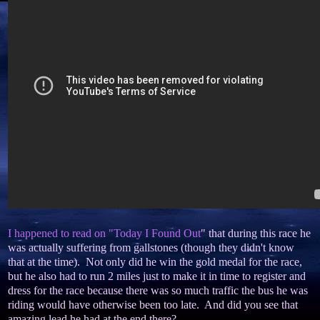
I happened to read on "Today I Found Out
" that during this race he
was actually suffering from gallstones (though they didn't know
that at the time). Not only did he win the gold medal for the race,
but he also had to run 2 miles just to make it in time to register and
dress for the race because there was so much traffic the bus he was
riding would have otherwise been too late. And did you see that
amazing lead he had at the end there?