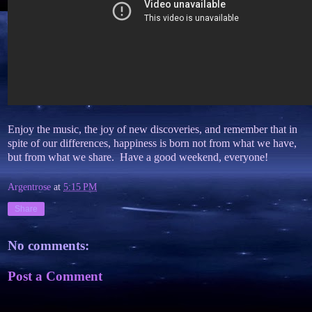
Enjoy the music, the joy of new discoveries, and remember that in
spite of our differences, happiness is born not from what we have,
but from what we share. Have a good weekend, everyone!
Argentrose
at
5:15 PM
Share
No comments:
Post a Comment