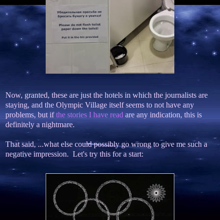
Now, granted, these are just the hotels in which the journalists are
staying, and the Olympic Village itself seems to not have any
problems, but if
the stories I have read
are any indication, this is
definitely a nightmare.
That said, ...what else could possibly go wrong to give me such a
negative impression. Let's try this for a start: