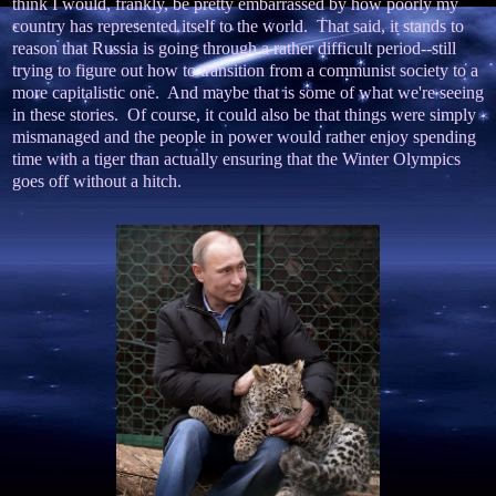
think I would, frankly, be pretty embarrassed by how poorly my
country has represented itself to the world. That said, it stands to
reason that Russia is going through a rather difficult period--still
trying to figure out how to transition from a communist society to a
more capitalistic one. And maybe that is some of what we're seeing
in these stories. Of course, it could also be that things were simply
mismanaged and the people in power would rather enjoy spending
time with a tiger than actually ensuring that the Winter Olympics
goes off without a hitch.