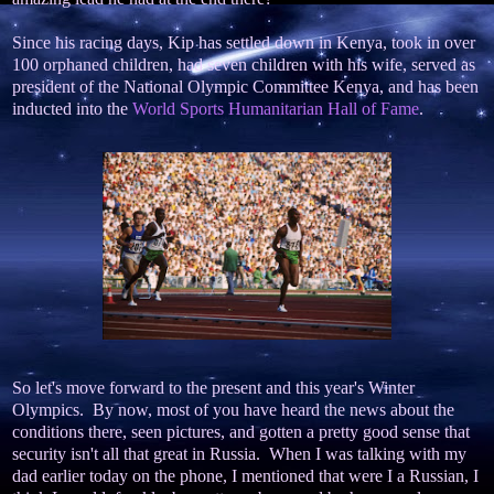
Since his racing days, Kip has settled down in Kenya, took in over
100 orphaned children, had seven children with his wife, served as
president of the National Olympic Committee Kenya, and has been
inducted into the
World Sports Humanitarian Hall of Fame
.
So let's move forward to the present and this year's Winter
Olympics. By now, most of you have heard the news about the
conditions there, seen pictures, and gotten a pretty good sense that
security isn't all that great in Russia. When I was talking with my
dad earlier today on the phone, I mentioned that were I a Russian, I