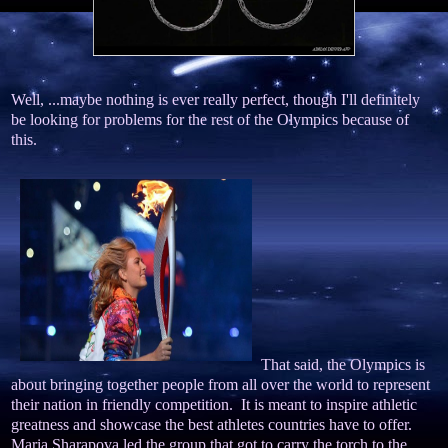
Well, ...maybe nothing is ever really perfect, though I'll definitely
be looking for problems for the rest of the Olympics because of
this.
That said, the Olympics is
about bringing together people from all over the world to represent
their nation in friendly competition. It is meant to inspire athletic
greatness and showcase the best athletes countries have to offer.
Maria Sharapova led the group that got to carry the torch to the