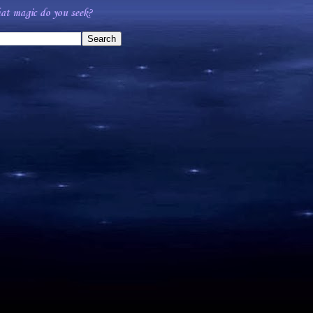
t magic do you seek?