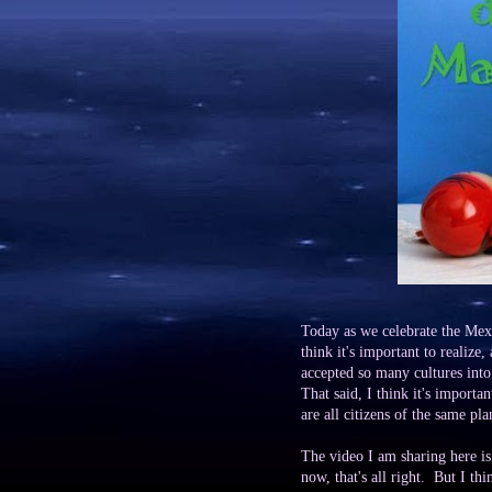
Today as we celebrate the Mexi
think it's important to realize,
accepted so many cultures int
That said, I think it's importa
are all citizens of the same pla
The video I am sharing here is 
now, that's all right. But I thi