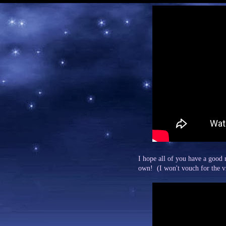
I hope all of you have a good r
own! (I won't vouch for the vid