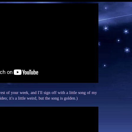
est of your week, and I'll sign off with a little song of my
eo; it's a little weird, but the song is golden.)