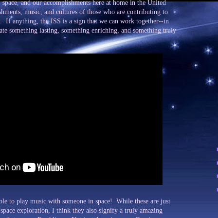
, space, and our accomplishments here at home in the United
ishments, music, and cultures of those who are contributing to
. If anything, the ISS is a sign that we can work together--in
reate something lasting, something enriching, and something truly
le to play music with someone in space! While these are just
space exploration, I think they also signify a truly amazing