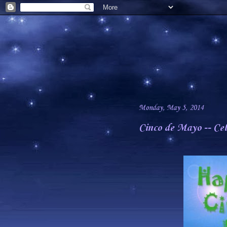
Monday, May 5, 2014
Cinco de Mayo -- Ce