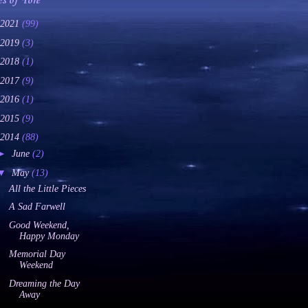
es of Yore
2021
(99)
2019
(3)
2018
(1)
2017
(9)
2016
(1)
2015
(9)
2014
(88)
►
June
(2)
▼
May
(13)
All the Little Pieces
A Sad Farwell
Good Weekend,
Happy Monday
Memorial Day
Weekend
Dreaming the Day
Away