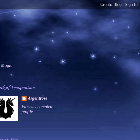
 Magic
rk of Imagination
Argentrose
View my complete
profile