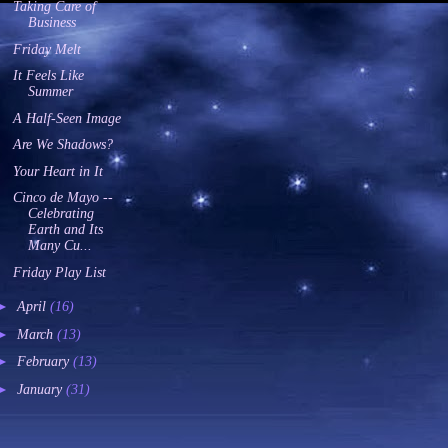
Taking Care of
Business
Friday Melt
It Feels Like
Summer
A Half-Seen Image
Are We Shadows?
Your Heart in It
Cinco de Mayo --
Celebrating
Earth and Its
Many Cu...
Friday Play List
►
April
(16)
►
March
(13)
►
February
(13)
►
January
(31)