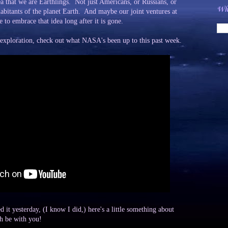
ea that we are Earthlings. Not just Americans, or Russians, or
Wha
abitants of the planet Earth. And maybe our joint ventures at
e to embrace that idea long after it is gone.
 exploration, check out what NASA's been up to this past week.
it yesterday, (I know I did,) here's a little something about
h be with you!