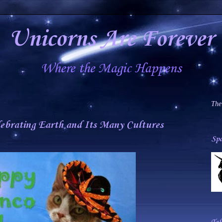
Unicorns Are Forever
Where the Magic Happens
The
lebrating Earth and Its Many Cultures
Spa