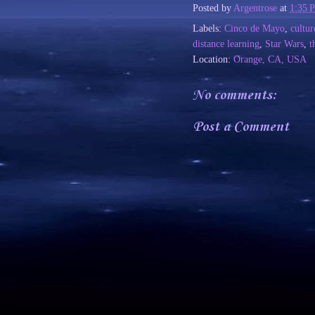
Posted by
Argentrose
at
1:35 
Labels:
Cinco de Mayo
,
cultur
distance learning
,
Star Wars
,
t
Location:
Orange, CA, USA
No comments:
Post a Comment