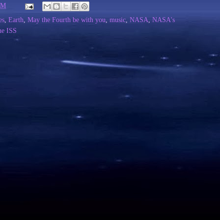
PM
es
,
Earth
,
May the Fourth be with you
,
music
,
NASA
,
NASA's
he ISS