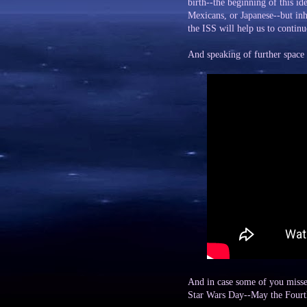
birth--the beginning of this id
Mexicans, or Japanese--but inh
the ISS will help us to continu
And speaking of further space
And in case some of you missed 
Star Wars Day--May the Fourt