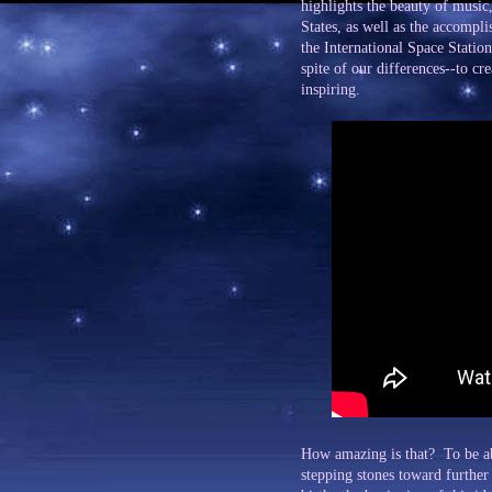
highlights the beauty of music
States, as well as the accompl
the International Space Station
spite of our differences--to c
inspiring.
How amazing is that? To be ab
stepping stones toward further 