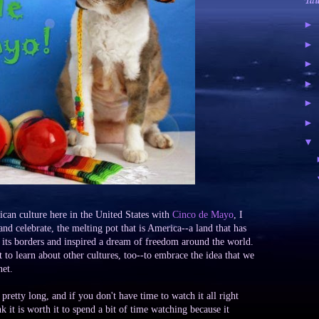
Tal
►
►
►
►
►
►
▼
can culture here in the United States with
Cinco de Mayo
, I
 and celebrate, the melting pot that is America--a land that has
o its borders and inspired a dream of freedom around the world.
nt to learn about other cultures, too--to embrace the idea that we
net.
pretty long, and if you don't have time to watch it all right
nk it is worth it to spend a bit of time watching because it