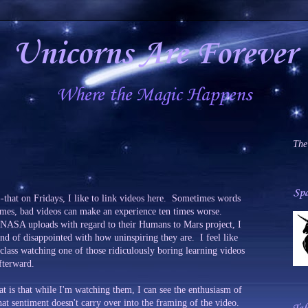
Unicorns Are Forever
Where the Magic Happens
The
Spa
-that on Fridays, I like to link videos here. Sometimes words
times, bad videos can make an experience ten times worse.
 NASA uploads with regard to their Humans to Mars project, I
ind of disappointed with how uninspiring they are. I feel like
class watching one of those ridiculously boring learning videos
fterward.
at is that while I'm watching them, I can see the enthusiasm of
t sentiment doesn't carry over into the framing of the video.