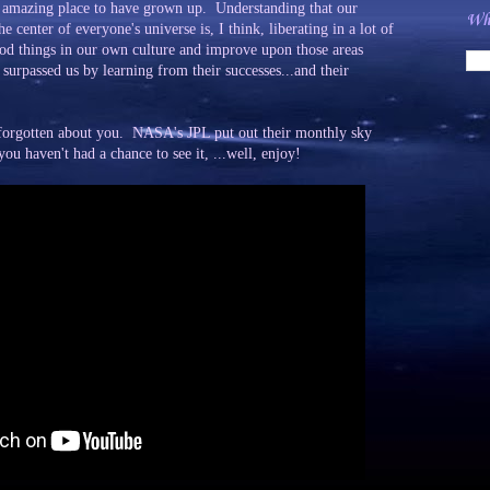
ly amazing place to have grown up. Understanding that our
Wha
he center of everyone's universe is, I think, liberating in a lot of
ood things in our own culture and improve upon those areas
surpassed us by learning from their successes...and their
t forgotten about you. NASA's JPL put out their monthly sky
u haven't had a chance to see it, ...well, enjoy!