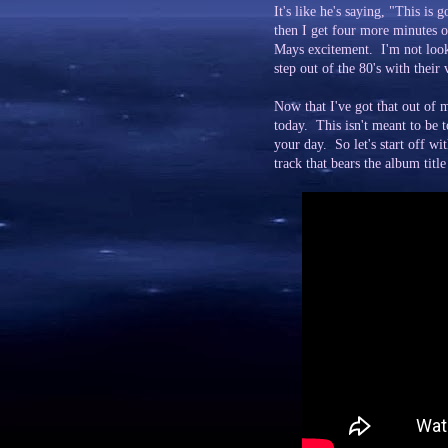
It's like he's saying, "This 
then I get four more minutes of
Mays excitement. I'm not loo
step out of the 80's with their 
Now that I've got that out of 
today. This isn't meant to be t
your day. So let's start off 
track that bears the album titl