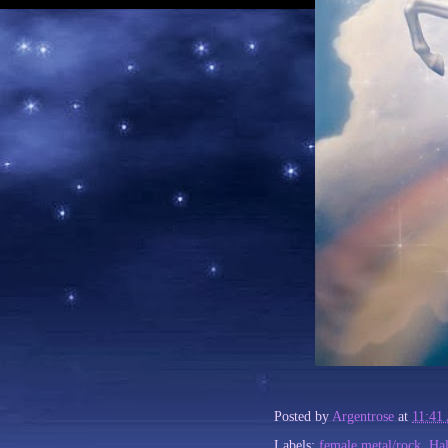
Posted by
Argentrose
at
11:41
Labels:
female metal/rock
,
Ha