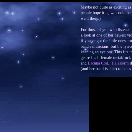
Maybe not quite as exciting as
people hope it is, we could be
went there.)
For those of you who listened 
a look at one of her newest vid
if you've got the little ones a
band's musicians, but the lyri
keeping an eye on. This fits i
genre I call female metal/rock
and
Lacuna Coil
.
Halestorm
de
(and her band is able) to be as 