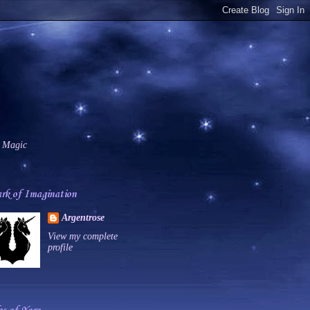
 Magic
rk of Imagination
Argentrose
View my complete
profile