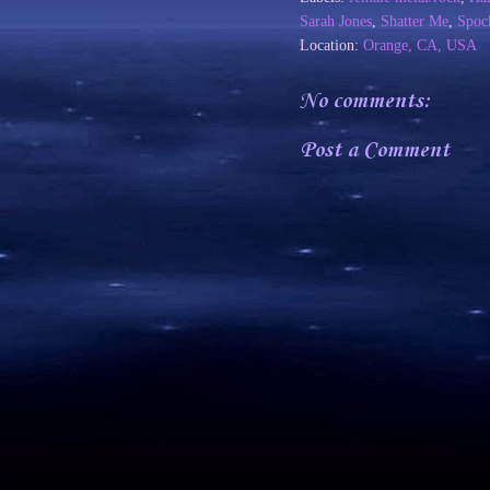
Sarah Jones
,
Shatter Me
,
Spoc
Location:
Orange, CA, USA
No comments:
Post a Comment