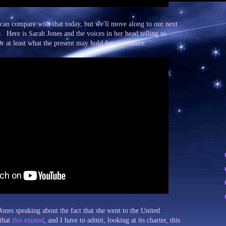
t can compare with that today, but we'll move along to our next
. Here is Sarah Jones and the voices in her head telling us
r at least what the present may hold for our future.
nes speaking about the fact that she went to the United
 that
this existed
, and I have to admit, looking at its charter, this