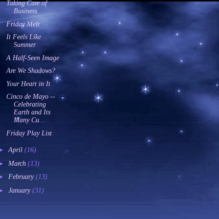
Taking Care of
Business
Friday Melt
It Feels Like
Summer
A Half-Seen Image
Are We Shadows?
Your Heart in It
Cinco de Mayo --
Celebrating
Earth and Its
Many Cu...
Friday Play List
►
April
(16)
►
March
(13)
►
February
(13)
►
January
(31)