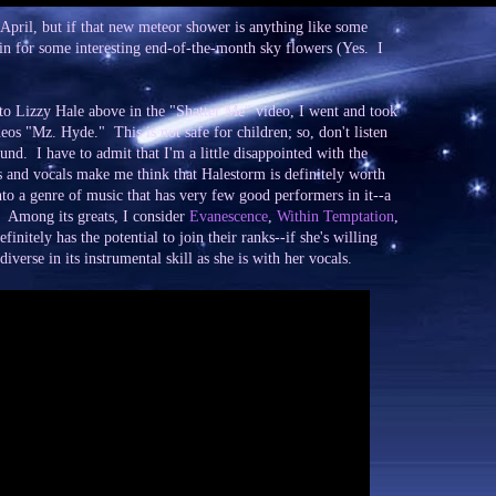
 April, but if that new meteor shower is anything like some
 in for some interesting end-of-the-month sky flowers (Yes. I
to Lizzy Hale above in the "Shatter Me" video, I went and took
eos "Mz. Hyde." This is not safe for children; so, don't listen
round. I have to admit that I'm a little disappointed with the
cs and vocals make me think that Halestorm is definitely worth
nto a genre of music that has very few good performers in it--a
. Among its greats, I consider
Evanescence
,
Within Temptation
,
finitely has the potential to join their ranks--if she's willing
diverse in its instrumental skill as she is with her vocals.