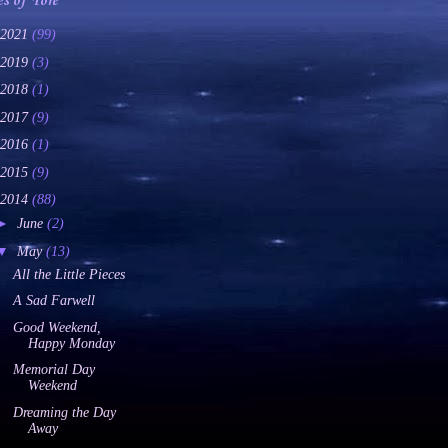
es of Yore
2021
(99)
2019
(3)
2018
(1)
2017
(9)
2016
(1)
2015
(9)
2014
(88)
►
June
(2)
▼
May
(13)
All the Little Pieces
A Sad Farwell
Good Weekend,
Happy Monday
Memorial Day
Weekend
Dreaming the Day
Away