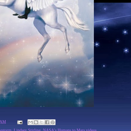
 AM
lestorm
,
Lindsey Stirling
,
NASA's Humans to Mars videos
,