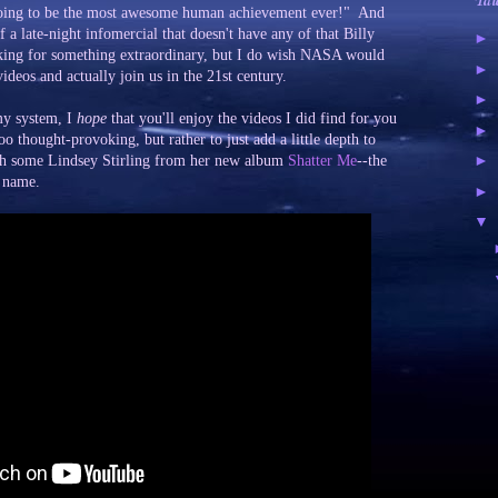
Tal
is going to be the most awesome human achievement ever!" And
 a late-night infomercial that doesn't have any of that Billy
►
king for something extraordinary, but I do wish NASA would
►
videos and actually join us in the 21st century.
►
my system, I
hope
that you'll enjoy the videos I did find for you
►
oo thought-provoking, but rather to just add a little depth to
►
with some Lindsey Stirling from her new album
Shatter Me
--the
e name.
►
▼