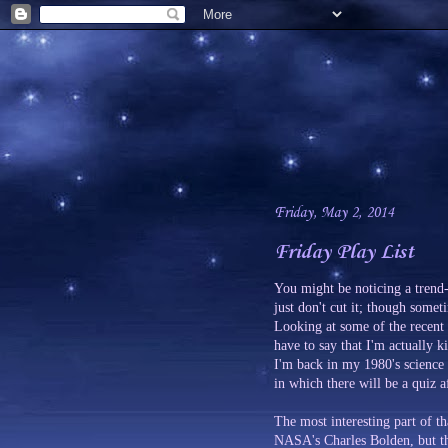
Friday, May 2, 2014
Friday Play List
You might be noticing a trend-
just don't cut it; though some
Looking at some of the recent
have to say that I'm actually k
I'm back in my 1980's science 
in which there will be a quiz a
The most interesting part of th
NASA's Charles Bolden, but tha