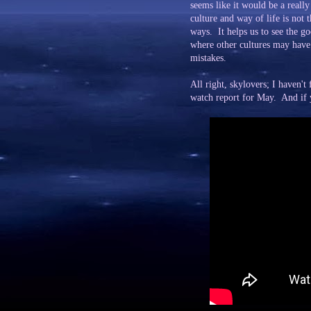
seems like it would be a real
culture and way of life is not t
ways. It helps us to see the g
where other cultures may have 
mistakes.
All right, skylovers; I haven'
watch report for May. And if yo