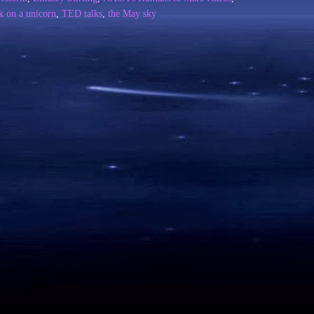
k on a unicorn
,
TED talks
,
the May sky