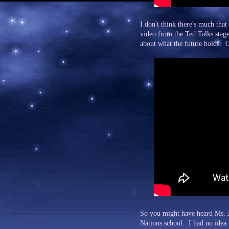
I don't think there's much tha
video from the Ted Talks stage
about what the future holds. O
So you might have heard Ms. Jo
Nations school. I had no idea