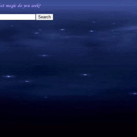
t magic do you seek?