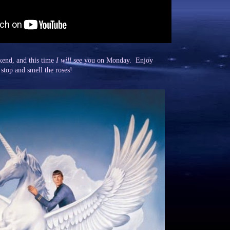
kend, and this time
I will
see you on Monday. Enjoy
 stop and smell the roses!