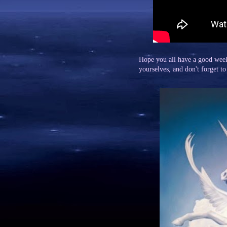
Hope you all have a good wee
yourselves, and don't forget to